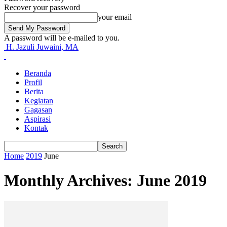
Recover your password
your email
A password will be e-mailed to you.
H. Jazuli Juwaini, MA
Beranda
Profil
Berita
Kegiatan
Gagasan
Aspirasi
Kontak
Home
2019
June
Monthly Archives: June 2019