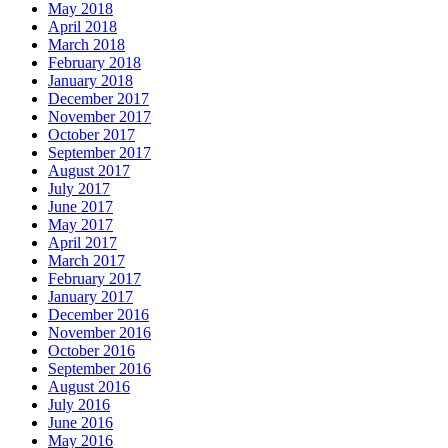
May 2018
April 2018
March 2018
February 2018
January 2018
December 2017
November 2017
October 2017
September 2017
August 2017
July 2017
June 2017
May 2017
April 2017
March 2017
February 2017
January 2017
December 2016
November 2016
October 2016
September 2016
August 2016
July 2016
June 2016
May 2016