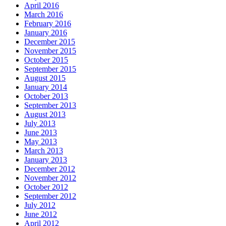
April 2016
March 2016
February 2016
January 2016
December 2015
November 2015
October 2015
September 2015
August 2015
January 2014
October 2013
September 2013
August 2013
July 2013
June 2013
May 2013
March 2013
January 2013
December 2012
November 2012
October 2012
September 2012
July 2012
June 2012
April 2012