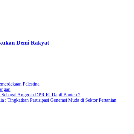
lakukan Demi Rakyat
merdekaan Palestina
angan
a Sebagai Anggota DPR RI Dapil Banten 2
 : Tingkatkan Partisipasi Generasi Muda di Sektor Pertanian