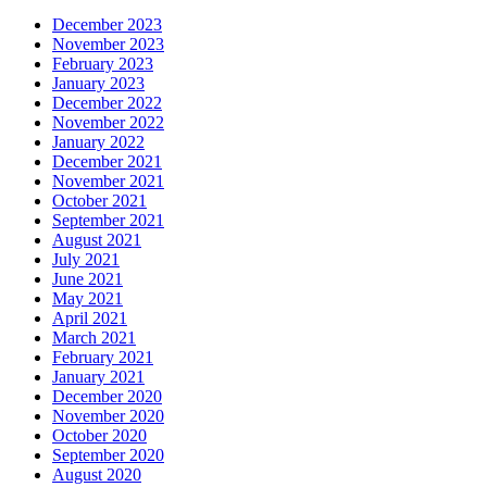
December 2023
November 2023
February 2023
January 2023
December 2022
November 2022
January 2022
December 2021
November 2021
October 2021
September 2021
August 2021
July 2021
June 2021
May 2021
April 2021
March 2021
February 2021
January 2021
December 2020
November 2020
October 2020
September 2020
August 2020