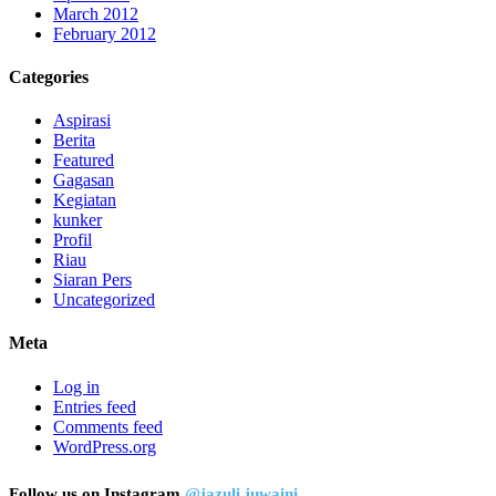
March 2012
February 2012
Categories
Aspirasi
Berita
Featured
Gagasan
Kegiatan
kunker
Profil
Riau
Siaran Pers
Uncategorized
Meta
Log in
Entries feed
Comments feed
WordPress.org
Follow us on Instagram
@jazuli.juwaini