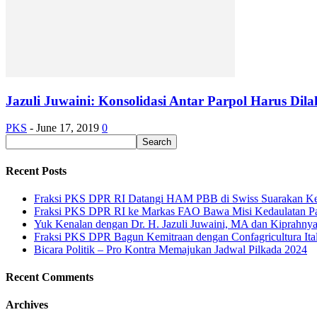
Jazuli Juwaini: Konsolidasi Antar Parpol Harus Di
PKS
-
June 17, 2019
0
Recent Posts
Fraksi PKS DPR RI Datangi HAM PBB di Swiss Suarakan Ke
Fraksi PKS DPR RI ke Markas FAO Bawa Misi Kedaulatan P
Yuk Kenalan dengan Dr. H. Jazuli Juwaini, MA dan Kiprahny
Fraksi PKS DPR Bagun Kemitraan dengan Confagricultura Italia
Bicara Politik – Pro Kontra Memajukan Jadwal Pilkada 2024
Recent Comments
Archives