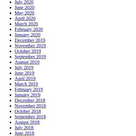
July 2020
June 2020
May 2020
April 2020
March 2020
February 2020
January 2020
December 2019
November 2019
October 2019
September 2019
August 2019
July 2019
June 2019
April 2019
March 2019
February 2019
January 2019
December 2018
November 2018
October 2018
September 2018
August 2018
July 2018
June 2018