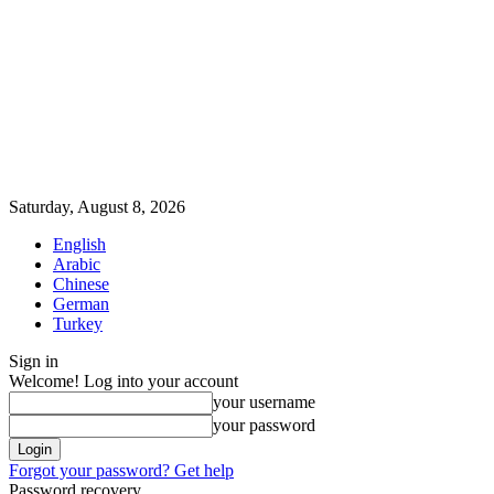
Saturday, August 8, 2026
English
Arabic
Chinese
German
Turkey
Sign in
Welcome! Log into your account
your username
your password
Forgot your password? Get help
Password recovery