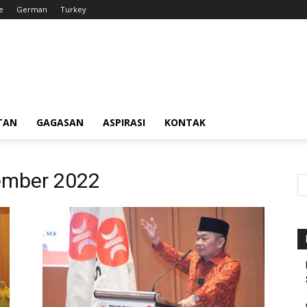
e
German
Turkey
TAN
GAGASAN
ASPIRASI
KONTAK
ember 2022