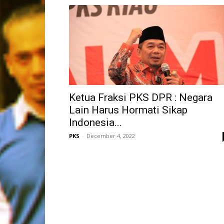
Ketua Fraksi PKS DPR : Negara
Lain Harus Hormati Sikap
Indonesia...
PKS
-
December 4, 2022