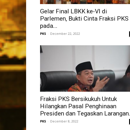
Gelar Final LBKK ke-VI di
Parlemen, Bukti Cinta Fraksi PKS
pada...
PKS
-
December 22, 2022
Fraksi PKS Bersikukuh Untuk
Hilangkan Pasal Penghinaan
Presiden dan Tegaskan Larangan.
PKS
-
December 8, 2022