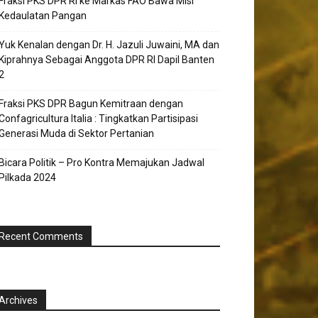
Fraksi PKS DPR RI ke Markas FAO Bawa Misi
Kedaulatan Pangan
Yuk Kenalan dengan Dr. H. Jazuli Juwaini, MA dan
Kiprahnya Sebagai Anggota DPR RI Dapil Banten
2
Fraksi PKS DPR Bagun Kemitraan dengan
Confagricultura Italia : Tingkatkan Partisipasi
Generasi Muda di Sektor Pertanian
Bicara Politik – Pro Kontra Memajukan Jadwal
Pilkada 2024
Recent Comments
Archives