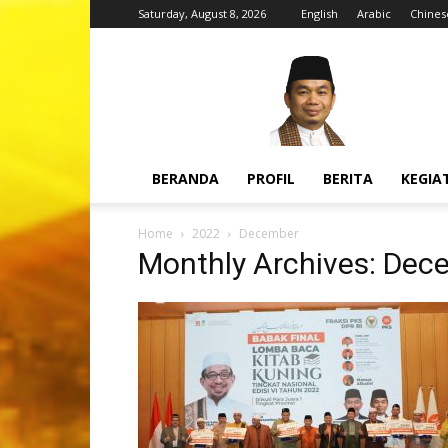
Saturday, August 8, 2026
English
Arabic
Chines
H.
Jazuli
Juwaini,
MA
BERANDA
PROFIL
BERITA
KEGIA
Home
2022
December
Monthly Archives: Dec