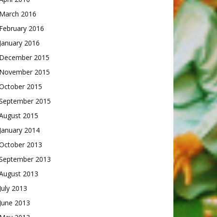
March 2016
February 2016
January 2016
December 2015
November 2015
October 2015
September 2015
August 2015
January 2014
October 2013
September 2013
August 2013
July 2013
June 2013