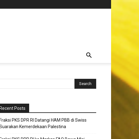
Recent Posts
Fraksi PKS DPR RI Datangi HAM PBB di Swiss
Suarakan Kemerdekaan Palestina