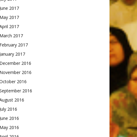
June 2017
May 2017
April 2017
March 2017
February 2017
January 2017
December 2016
November 2016
October 2016
September 2016
August 2016
July 2016
June 2016
May 2016
April 2016