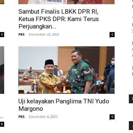
Sambut Finalis LBKK DPR RI,
Ketua FPKS DPR: Kami Terus
Perjuangkan...
PKS
-
December 22, 2022
0
0
Uji kelayakan Panglima TNI Yudo
Margono
..
PKS
-
December 6, 2022
0
0