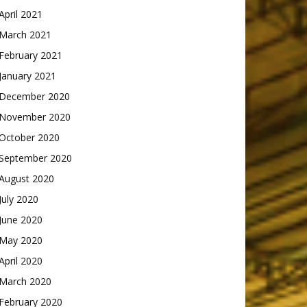
April 2021
March 2021
February 2021
January 2021
December 2020
November 2020
October 2020
September 2020
August 2020
July 2020
June 2020
May 2020
April 2020
March 2020
February 2020