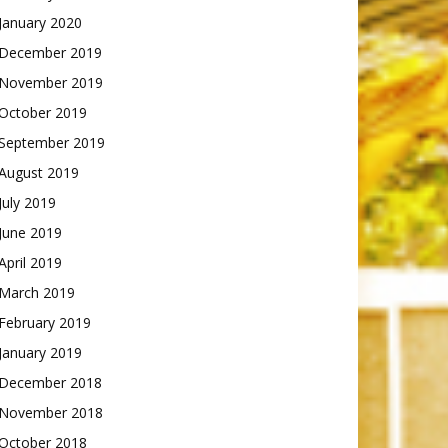
January 2020
December 2019
November 2019
October 2019
September 2019
August 2019
July 2019
June 2019
April 2019
March 2019
February 2019
January 2019
December 2018
November 2018
October 2018