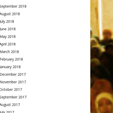
September 2018
August 2018
July 2018
June 2018
May 2018
April 2018
March 2018
February 2018
January 2018
December 2017
November 2017
October 2017
September 2017
August 2017
July 2017