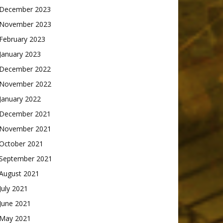
December 2023
November 2023
February 2023
January 2023
December 2022
November 2022
January 2022
December 2021
November 2021
October 2021
September 2021
August 2021
July 2021
June 2021
May 2021