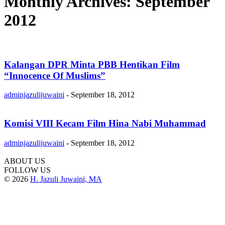
Monthly Archives: September
2012
Kalangan DPR Minta PBB Hentikan Film
“Innocence Of Muslims”
adminjazulijuwaini
-
September 18, 2012
Komisi VIII Kecam Film Hina Nabi Muhammad
adminjazulijuwaini
-
September 18, 2012
ABOUT US
FOLLOW US
© 2026
H. Jazuli Juwaini, MA