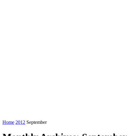
Home
2012
September