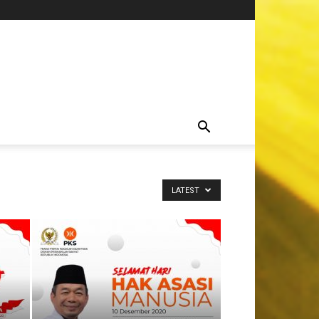
LATEST