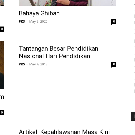
Bahaya Ghibah
PKS
-
May 8, 2020
0
0
Tantangan Besar Pendidikan
Nasional Hari Pendidikan
PKS
-
May 4, 2018
0
am
0
Artikel: Kepahlawanan Masa Kini