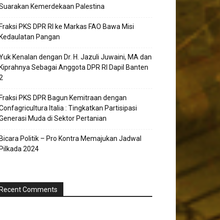
Suarakan Kemerdekaan Palestina
Fraksi PKS DPR RI ke Markas FAO Bawa Misi
Kedaulatan Pangan
Yuk Kenalan dengan Dr. H. Jazuli Juwaini, MA dan
Kiprahnya Sebagai Anggota DPR RI Dapil Banten
2
Fraksi PKS DPR Bagun Kemitraan dengan
Confagricultura Italia : Tingkatkan Partisipasi
Generasi Muda di Sektor Pertanian
Bicara Politik – Pro Kontra Memajukan Jadwal
Pilkada 2024
Recent Comments