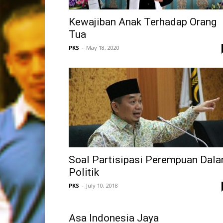
Kewajiban Anak Terhadap Orang
Tua
PKS
-
May 18, 2020
Soal Partisipasi Perempuan Dal
Politik
PKS
-
July 10, 2018
Asa Indonesia Jaya