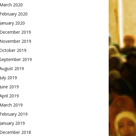
March 2020
February 2020
January 2020
December 2019
November 2019
October 2019
September 2019
August 2019
July 2019
June 2019
April 2019
March 2019
February 2019
January 2019
December 2018