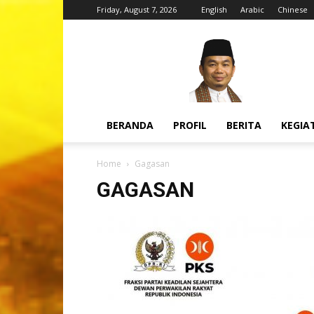
Friday, August 7, 2026
English
Arabic
Chinese
H.
Jazuli
Juwaini,
MA
BERANDA
PROFIL
BERITA
KEGIA
Home
Gagasan
GAGASAN