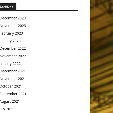
Archives
December 2023
November 2023
February 2023
January 2023
December 2022
November 2022
January 2022
December 2021
November 2021
October 2021
September 2021
August 2021
July 2021