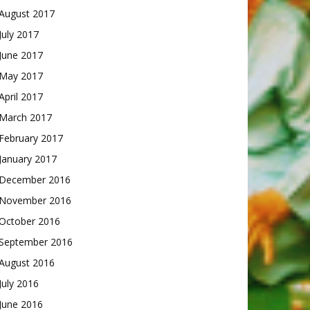
August 2017
July 2017
June 2017
May 2017
April 2017
March 2017
February 2017
January 2017
December 2016
November 2016
October 2016
September 2016
August 2016
July 2016
June 2016