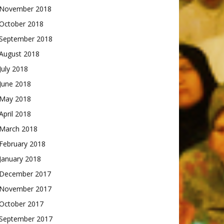
November 2018
October 2018
September 2018
August 2018
July 2018
June 2018
May 2018
April 2018
March 2018
February 2018
January 2018
December 2017
November 2017
October 2017
September 2017