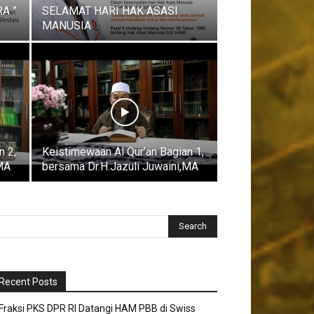
A ”
SELAMAT HARI HAK ASASI
MANUSIA
n 2,
Keistimewaan Al Qur’an Bagian 1,
,MA
bersama Dr.H.Jazuli Juwaini,MA
Recent Posts
Fraksi PKS DPR RI Datangi HAM PBB di Swiss