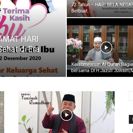
72 Tahun – HARI BELA NEGAR
Berbuat...
LAMAT HARI
Sehat di Era
Keistimewaan Al Qur’an Bagia
bersama Dr.H.Jazuli Juwaini