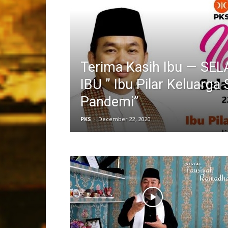
Terima Kasih Ibu — SE
IBU ” Ibu Pilar Keluarga 
Pandemi”
PKS
-
December 22, 2020