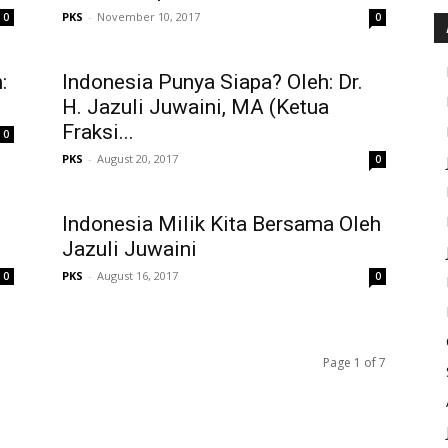
PKS
-
November 10, 2017
0
0
:
Indonesia Punya Siapa? Oleh: Dr.
H. Jazuli Juwaini, MA (Ketua
Fraksi...
0
PKS
-
August 20, 2017
0
Indonesia Milik Kita Bersama Oleh
Jazuli Juwaini
PKS
-
August 16, 2017
0
0
Page 1 of 7