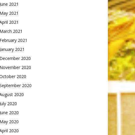
June 2021
May 2021
April 2021
March 2021
February 2021
January 2021
December 2020
November 2020
October 2020
September 2020
August 2020
July 2020
June 2020
May 2020
April 2020