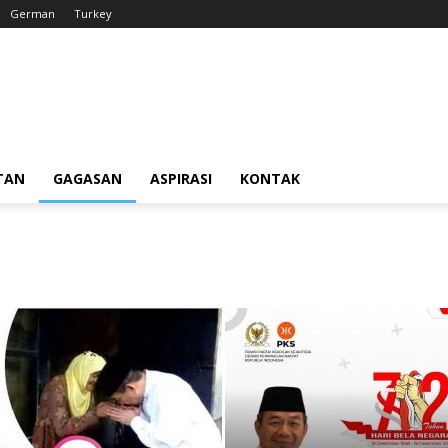
German
Turkey
TAN
GAGASAN
ASPIRASI
KONTAK