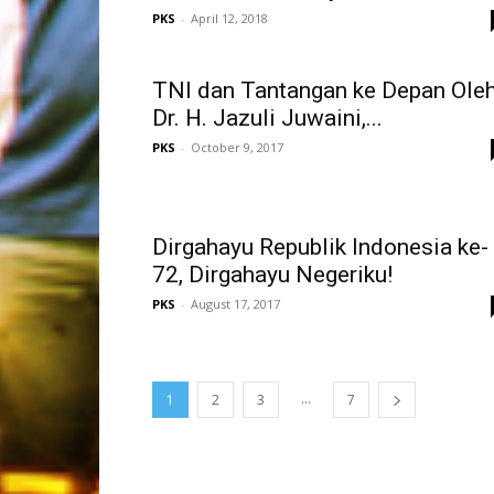
PKS
-
April 12, 2018
TNI dan Tantangan ke Depan Oleh
Dr. H. Jazuli Juwaini,...
PKS
-
October 9, 2017
Dirgahayu Republik Indonesia ke-
72, Dirgahayu Negeriku!
PKS
-
August 17, 2017
...
1
2
3
7