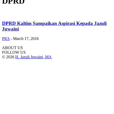
DPRD
DPRD Kaltim Sampaikan Aspirasi Kepada Jazuli
Juwaini
PKS
-
March 17, 2016
ABOUT US
FOLLOW US
© 2026
H. Jazuli Juwaini, MA