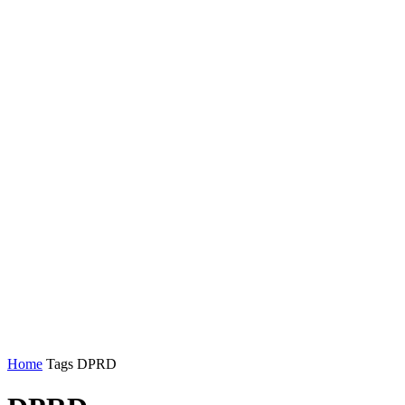
Home
Tags
DPRD