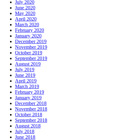
July 2020
June 2020
May 2020
April 2020
March 2020
February 2020
January 2020
December 2019
November 2019
October 2019
September 2019
August 2019
July 2019
June 2019
April 2019
March 2019
February 2019
January 2019
December 2018
November 2018
October 2018
September 2018
August 2018
July 2018
June 2018