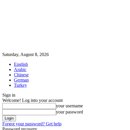
Saturday, August 8, 2026
English
Arabic
Chinese
German
Turkey
Sign in
Welcome! Log into your account
your username
your password
Forgot your password? Get help
Password recovery