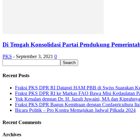
Di Tengah Konsolidasi Partai Pendukung Pemerinta
PKS
-
September 3, 2021
0
Recent Posts
Fraksi PKS DPR RI Datangi HAM PBB di Swiss Suarakan Ke
Fraksi PKS DPR RI ke Markas FAO Bawa Misi Kedaulatan P
Yuk Kenalan dengan Dr. H. Jazuli Juwaini, MA dan Kiprahny
Fraksi PKS DPR Bagun Kemitraan dengan Confagricultura Italia
Bicara Politik – Pro Kontra Memajukan Jadwal Pilkada 2024
Recent Comments
Archives