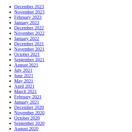
December 2023
November 2023
February 2023
January 2023
December 2022
November 2022
January 2022
December 2021
November 2021
October 2021
September 2021
August 2021
July 2021
June 2021
May 2021
April 2021
March 2021
February 2021
January 2021
December 2020
November 2020
October 2020
September 2020
August 2020