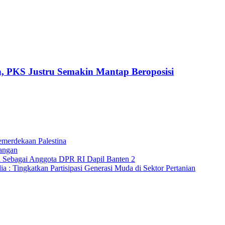
h, PKS Justru Semakin Mantap Beroposisi
merdekaan Palestina
angan
a Sebagai Anggota DPR RI Dapil Banten 2
 : Tingkatkan Partisipasi Generasi Muda di Sektor Pertanian