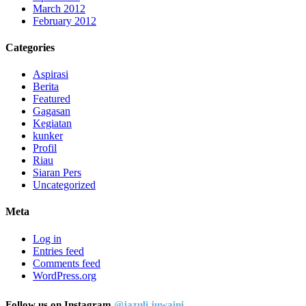
March 2012
February 2012
Categories
Aspirasi
Berita
Featured
Gagasan
Kegiatan
kunker
Profil
Riau
Siaran Pers
Uncategorized
Meta
Log in
Entries feed
Comments feed
WordPress.org
Follow us on Instagram
@jazuli.juwaini