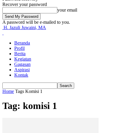
Recover your password
your email
A password will be e-mailed to you.
H. Jazuli Juwaini, MA
Beranda
Profil
Berita
Kegiatan
Gagasan
Aspirasi
Kontak
Home
Tags
Komisi 1
Tag: komisi 1