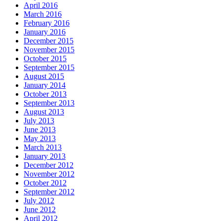
April 2016
March 2016
February 2016
January 2016
December 2015
November 2015
October 2015
September 2015
August 2015
January 2014
October 2013
September 2013
August 2013
July 2013
June 2013
May 2013
March 2013
January 2013
December 2012
November 2012
October 2012
September 2012
July 2012
June 2012
April 2012