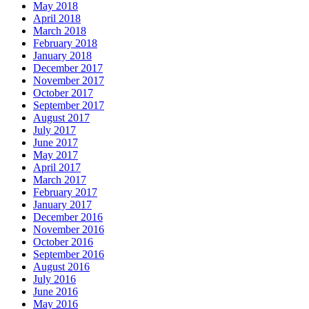
May 2018
April 2018
March 2018
February 2018
January 2018
December 2017
November 2017
October 2017
September 2017
August 2017
July 2017
June 2017
May 2017
April 2017
March 2017
February 2017
January 2017
December 2016
November 2016
October 2016
September 2016
August 2016
July 2016
June 2016
May 2016