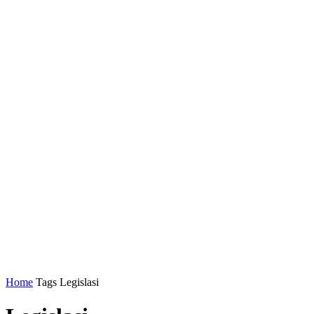
Home
Tags
Legislasi