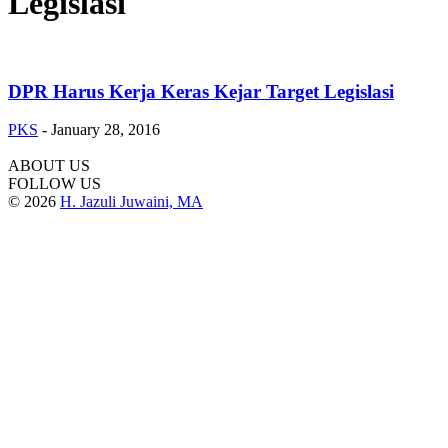
Legislasi
DPR Harus Kerja Keras Kejar Target Legislasi
PKS
-
January 28, 2016
ABOUT US
FOLLOW US
© 2026
H. Jazuli Juwaini, MA