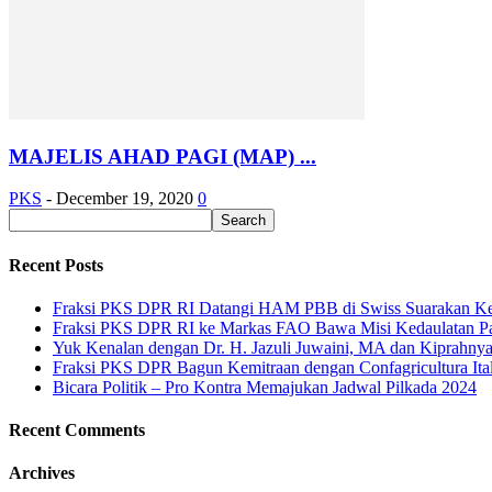
MAJELIS AHAD PAGI (MAP) ...
PKS
-
December 19, 2020
0
Recent Posts
Fraksi PKS DPR RI Datangi HAM PBB di Swiss Suarakan Ke
Fraksi PKS DPR RI ke Markas FAO Bawa Misi Kedaulatan P
Yuk Kenalan dengan Dr. H. Jazuli Juwaini, MA dan Kiprahny
Fraksi PKS DPR Bagun Kemitraan dengan Confagricultura Italia
Bicara Politik – Pro Kontra Memajukan Jadwal Pilkada 2024
Recent Comments
Archives