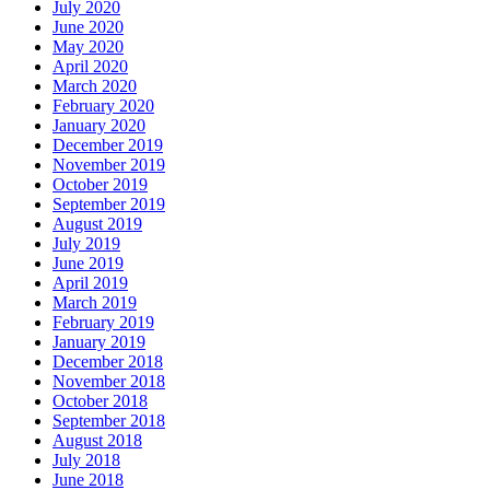
July 2020
June 2020
May 2020
April 2020
March 2020
February 2020
January 2020
December 2019
November 2019
October 2019
September 2019
August 2019
July 2019
June 2019
April 2019
March 2019
February 2019
January 2019
December 2018
November 2018
October 2018
September 2018
August 2018
July 2018
June 2018