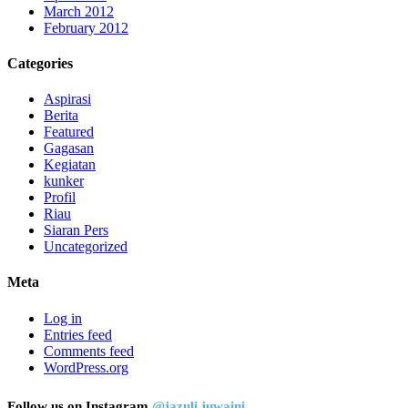
March 2012
February 2012
Categories
Aspirasi
Berita
Featured
Gagasan
Kegiatan
kunker
Profil
Riau
Siaran Pers
Uncategorized
Meta
Log in
Entries feed
Comments feed
WordPress.org
Follow us on Instagram
@jazuli.juwaini