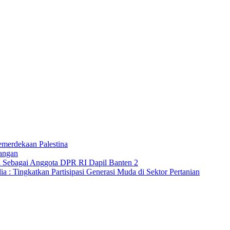
merdekaan Palestina
angan
a Sebagai Anggota DPR RI Dapil Banten 2
 : Tingkatkan Partisipasi Generasi Muda di Sektor Pertanian