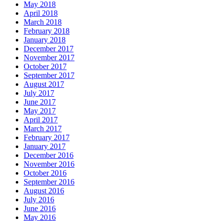
May 2018
April 2018
March 2018
February 2018
January 2018
December 2017
November 2017
October 2017
September 2017
August 2017
July 2017
June 2017
May 2017
April 2017
March 2017
February 2017
January 2017
December 2016
November 2016
October 2016
September 2016
August 2016
July 2016
June 2016
May 2016