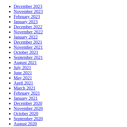
December 2023
November 2023
February 2023
January 2023
December 2022
November 2022
January 2022
December 2021
November 2021
October 2021
September 2021
August 2021
July 2021
June 2021
May 2021
April 2021
March 2021
February 2021
January 2021
December 2020
November 2020
October 2020
September 2020
August 2020