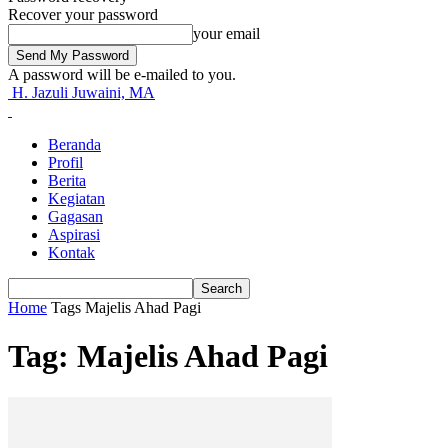
Recover your password
your email
A password will be e-mailed to you.
H. Jazuli Juwaini, MA
Beranda
Profil
Berita
Kegiatan
Gagasan
Aspirasi
Kontak
Home
Tags
Majelis Ahad Pagi
Tag: Majelis Ahad Pagi