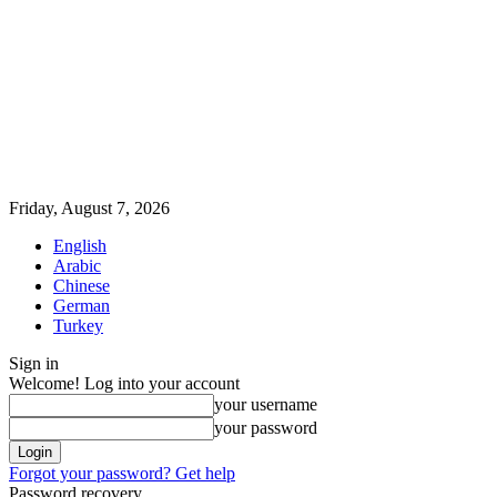
Friday, August 7, 2026
English
Arabic
Chinese
German
Turkey
Sign in
Welcome! Log into your account
your username
your password
Forgot your password? Get help
Password recovery