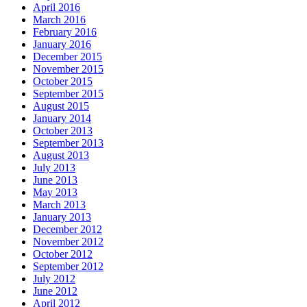
April 2016
March 2016
February 2016
January 2016
December 2015
November 2015
October 2015
September 2015
August 2015
January 2014
October 2013
September 2013
August 2013
July 2013
June 2013
May 2013
March 2013
January 2013
December 2012
November 2012
October 2012
September 2012
July 2012
June 2012
April 2012