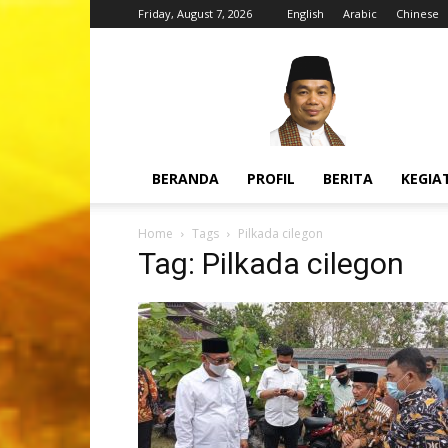
Friday, August 7, 2026
English
Arabic
Chinese
H.
Jazuli
Juwaini,
MA
BERANDA
PROFIL
BERITA
KEGIA
Home
Tags
Pilkada cilegon
Tag: Pilkada cilegon