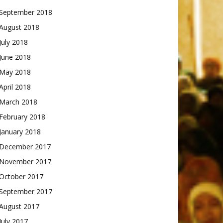
September 2018
August 2018
July 2018
June 2018
May 2018
April 2018
March 2018
February 2018
January 2018
December 2017
November 2017
October 2017
September 2017
August 2017
July 2017