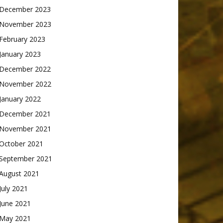
December 2023
November 2023
February 2023
January 2023
December 2022
November 2022
January 2022
December 2021
November 2021
October 2021
September 2021
August 2021
July 2021
June 2021
May 2021