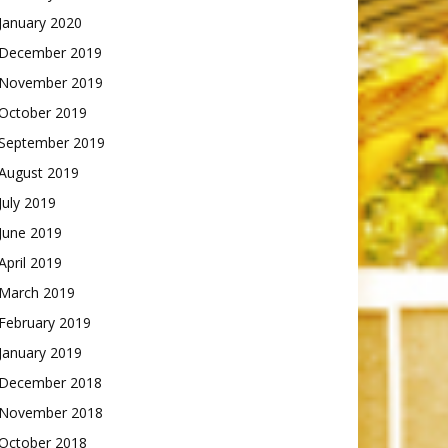
January 2020
December 2019
November 2019
October 2019
September 2019
August 2019
July 2019
June 2019
April 2019
March 2019
February 2019
January 2019
December 2018
November 2018
October 2018