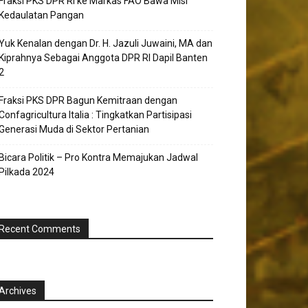
Fraksi PKS DPR RI ke Markas FAO Bawa Misi
Kedaulatan Pangan
Yuk Kenalan dengan Dr. H. Jazuli Juwaini, MA dan
Kiprahnya Sebagai Anggota DPR RI Dapil Banten
2
Fraksi PKS DPR Bagun Kemitraan dengan
Confagricultura Italia : Tingkatkan Partisipasi
Generasi Muda di Sektor Pertanian
Bicara Politik – Pro Kontra Memajukan Jadwal
Pilkada 2024
Recent Comments
Archives