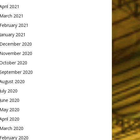
April 2021
March 2021
February 2021
January 2021
December 2020
November 2020
October 2020
September 2020
August 2020
July 2020
June 2020
May 2020
April 2020
March 2020
February 2020