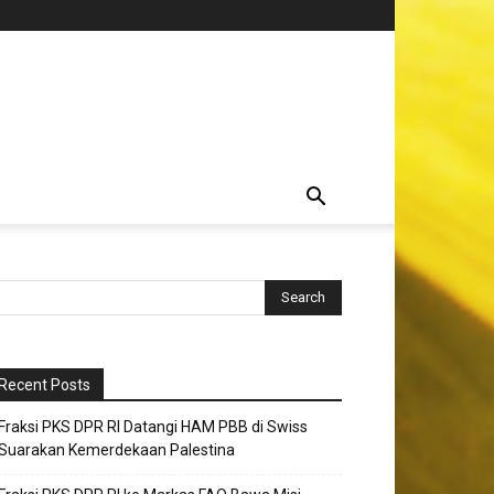
Recent Posts
Fraksi PKS DPR RI Datangi HAM PBB di Swiss
Suarakan Kemerdekaan Palestina