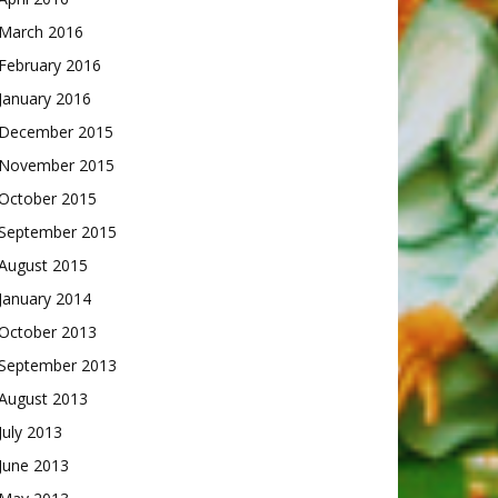
March 2016
February 2016
January 2016
December 2015
November 2015
October 2015
September 2015
August 2015
January 2014
October 2013
September 2013
August 2013
July 2013
June 2013