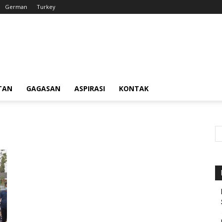
German
Turkey
TAN
GAGASAN
ASPIRASI
KONTAK