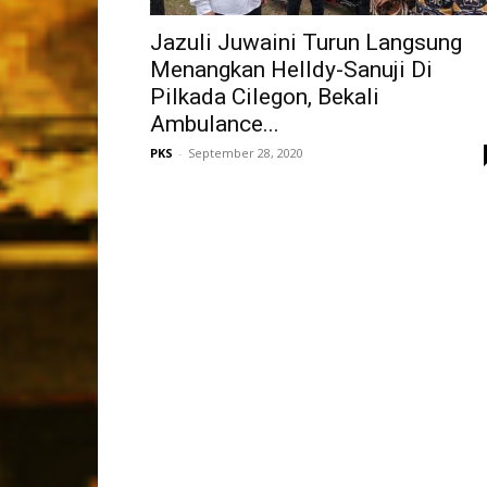
Jazuli Juwaini Turun Langsung
Menangkan Helldy-Sanuji Di
Pilkada Cilegon, Bekali
Ambulance...
PKS
-
September 28, 2020