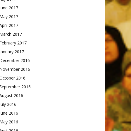
June 2017
May 2017
April 2017
March 2017
February 2017
January 2017
December 2016
November 2016
October 2016
September 2016
August 2016
July 2016
June 2016
May 2016
April 2016