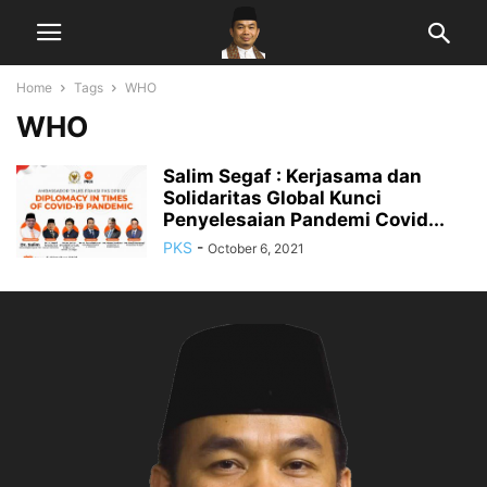
Home
Tags
WHO
WHO
Salim Segaf : Kerjasama dan
Solidaritas Global Kunci
Penyelesaian Pandemi Covid...
PKS
-
October 6, 2021