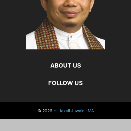
ABOUT US
FOLLOW US
© 2026
H. Jazuli Juwaini, MA