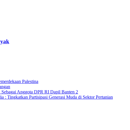
nyak
merdekaan Palestina
angan
a Sebagai Anggota DPR RI Dapil Banten 2
 : Tingkatkan Partisipasi Generasi Muda di Sektor Pertanian