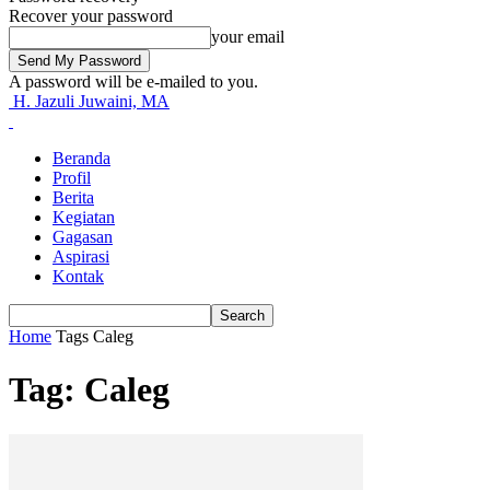
Recover your password
your email
A password will be e-mailed to you.
H. Jazuli Juwaini, MA
Beranda
Profil
Berita
Kegiatan
Gagasan
Aspirasi
Kontak
Home
Tags
Caleg
Tag: Caleg