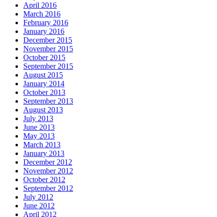
April 2016
March 2016
February 2016
January 2016
December 2015
November 2015
October 2015
September 2015
August 2015
January 2014
October 2013
September 2013
August 2013
July 2013
June 2013
May 2013
March 2013
January 2013
December 2012
November 2012
October 2012
September 2012
July 2012
June 2012
April 2012