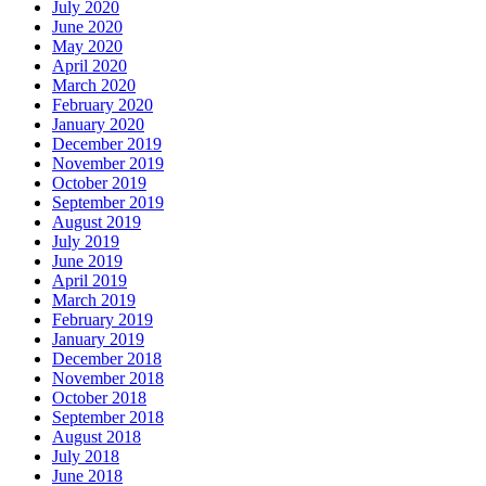
July 2020
June 2020
May 2020
April 2020
March 2020
February 2020
January 2020
December 2019
November 2019
October 2019
September 2019
August 2019
July 2019
June 2019
April 2019
March 2019
February 2019
January 2019
December 2018
November 2018
October 2018
September 2018
August 2018
July 2018
June 2018