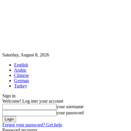
Saturday, August 8, 2026
English
Arabic
Chinese
German
Turkey
Sign in
Welcome! Log into your account
your username
your password
Forgot your password? Get help
Password recovery