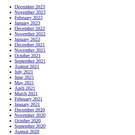
December 2023
November 2023
February 2023
January 2023
December 2022
November 2022
January 2022
December 2021
November 2021
October 2021
September 2021
August 2021
July 2021
June 2021
May 2021
April 2021
March 2021
February 2021
January 2021
December 2020
November 2020
October 2020
September 2020
August 2020