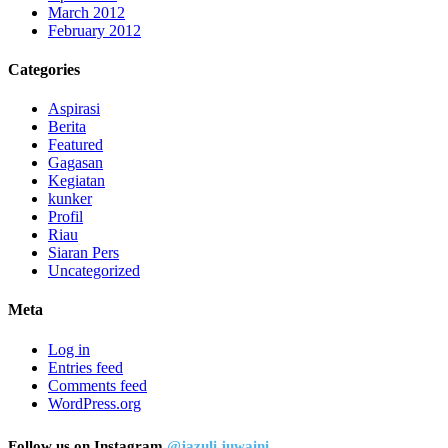
March 2012
February 2012
Categories
Aspirasi
Berita
Featured
Gagasan
Kegiatan
kunker
Profil
Riau
Siaran Pers
Uncategorized
Meta
Log in
Entries feed
Comments feed
WordPress.org
Follow us on Instagram
@jazuli.juwaini