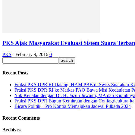
PKS Ajak Masyarakat Evaluasi Sistem Suara Terba
PKS
-
February 9, 2016
0
Recent Posts
Fraksi PKS DPR RI Datangi HAM PBB di Swiss Suarakan Ke
Fraksi PKS DPR RI ke Markas FAO Bawa Misi Kedaulatan P
Yuk Kenalan dengan Dr. H. Jazuli Juwaini, MA dan Kiprahny
Fraksi PKS DPR Bagun Kemitraan dengan Confagricultura Italia
Bicara Politik – Pro Kontra Memajukan Jadwal Pilkada 2024
Recent Comments
Archives