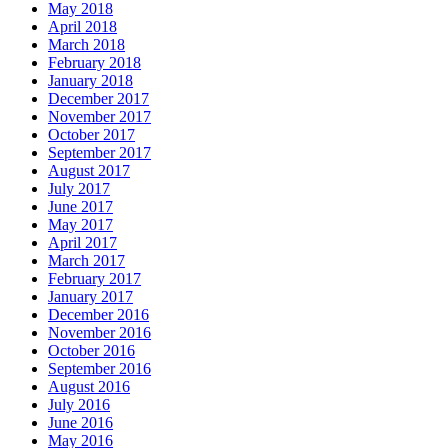
May 2018
April 2018
March 2018
February 2018
January 2018
December 2017
November 2017
October 2017
September 2017
August 2017
July 2017
June 2017
May 2017
April 2017
March 2017
February 2017
January 2017
December 2016
November 2016
October 2016
September 2016
August 2016
July 2016
June 2016
May 2016