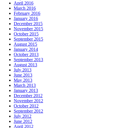
April 2016
March 2016
February 2016
January 2016
December 2015
November 2015
October 2015
September 2015
August 2015
January 2014
October 2013
September 2013
August 2013
July 2013
June 2013
May 2013
March 2013
January 2013
December 2012
November 2012
October 2012
September 2012
July 2012
June 2012
April 2012