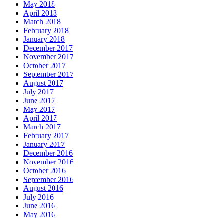
May 2018
April 2018
March 2018
February 2018
January 2018
December 2017
November 2017
October 2017
September 2017
August 2017
July 2017
June 2017
May 2017
April 2017
March 2017
February 2017
January 2017
December 2016
November 2016
October 2016
September 2016
August 2016
July 2016
June 2016
May 2016