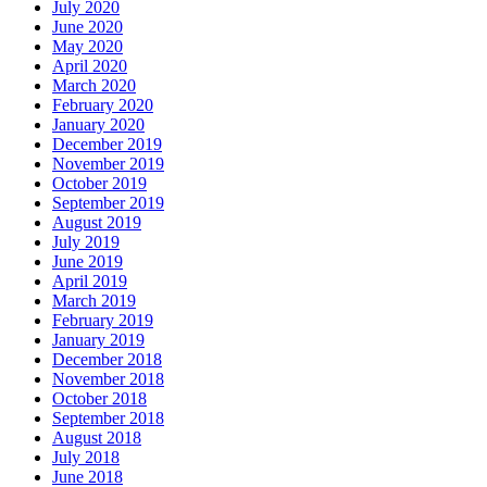
July 2020
June 2020
May 2020
April 2020
March 2020
February 2020
January 2020
December 2019
November 2019
October 2019
September 2019
August 2019
July 2019
June 2019
April 2019
March 2019
February 2019
January 2019
December 2018
November 2018
October 2018
September 2018
August 2018
July 2018
June 2018