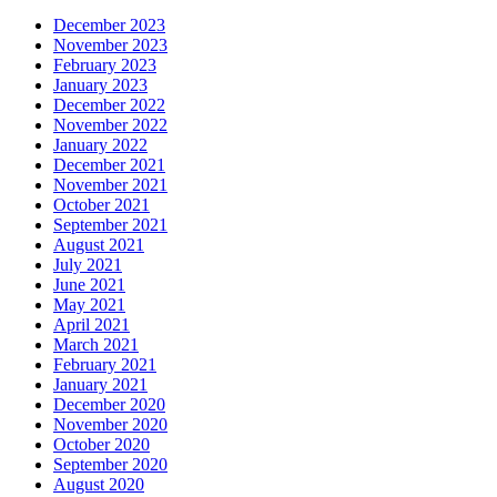
December 2023
November 2023
February 2023
January 2023
December 2022
November 2022
January 2022
December 2021
November 2021
October 2021
September 2021
August 2021
July 2021
June 2021
May 2021
April 2021
March 2021
February 2021
January 2021
December 2020
November 2020
October 2020
September 2020
August 2020