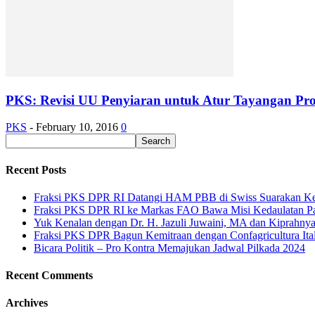
PKS: Revisi UU Penyiaran untuk Atur Tayangan P
PKS
-
February 10, 2016
0
Recent Posts
Fraksi PKS DPR RI Datangi HAM PBB di Swiss Suarakan Ke
Fraksi PKS DPR RI ke Markas FAO Bawa Misi Kedaulatan P
Yuk Kenalan dengan Dr. H. Jazuli Juwaini, MA dan Kiprahny
Fraksi PKS DPR Bagun Kemitraan dengan Confagricultura Italia
Bicara Politik – Pro Kontra Memajukan Jadwal Pilkada 2024
Recent Comments
Archives