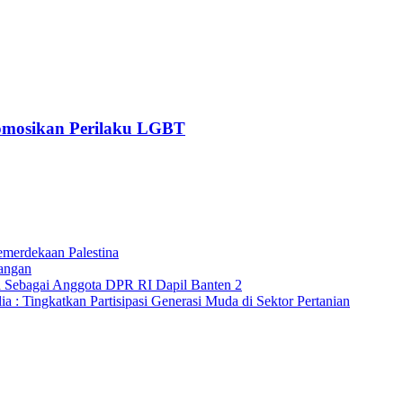
romosikan Perilaku LGBT
merdekaan Palestina
angan
a Sebagai Anggota DPR RI Dapil Banten 2
 : Tingkatkan Partisipasi Generasi Muda di Sektor Pertanian