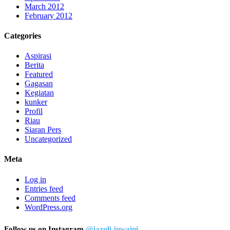
March 2012
February 2012
Categories
Aspirasi
Berita
Featured
Gagasan
Kegiatan
kunker
Profil
Riau
Siaran Pers
Uncategorized
Meta
Log in
Entries feed
Comments feed
WordPress.org
Follow us on Instagram
@jazuli.juwaini