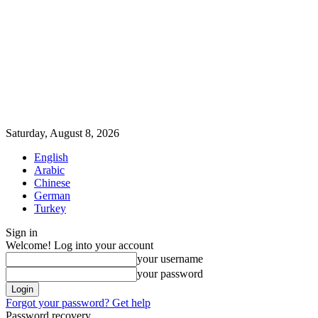
Saturday, August 8, 2026
English
Arabic
Chinese
German
Turkey
Sign in
Welcome! Log into your account
your username
your password
Forgot your password? Get help
Password recovery