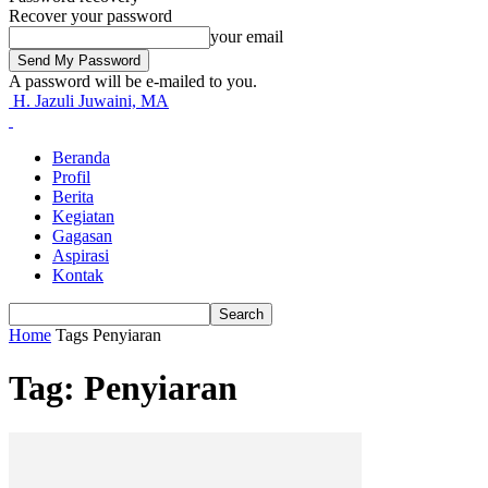
Recover your password
your email
A password will be e-mailed to you.
H. Jazuli Juwaini, MA
Beranda
Profil
Berita
Kegiatan
Gagasan
Aspirasi
Kontak
Home
Tags
Penyiaran
Tag: Penyiaran