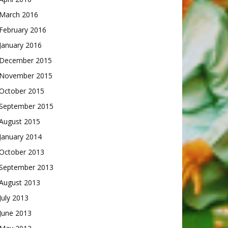
March 2016
February 2016
January 2016
December 2015
November 2015
October 2015
September 2015
August 2015
January 2014
October 2013
September 2013
August 2013
July 2013
June 2013