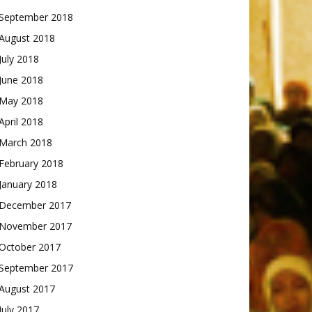
September 2018
August 2018
July 2018
June 2018
May 2018
April 2018
March 2018
February 2018
January 2018
December 2017
November 2017
October 2017
September 2017
August 2017
July 2017