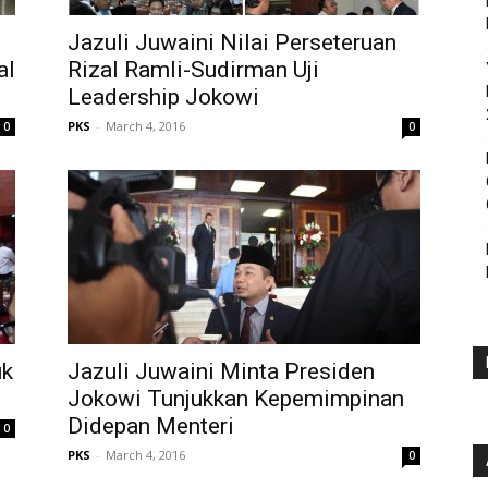
Jazuli Juwaini Nilai Perseteruan
al
Rizal Ramli-Sudirman Uji
Leadership Jokowi
PKS
-
March 4, 2016
0
0
uk
Jazuli Juwaini Minta Presiden
Jokowi Tunjukkan Kepemimpinan
Didepan Menteri
0
PKS
-
March 4, 2016
0