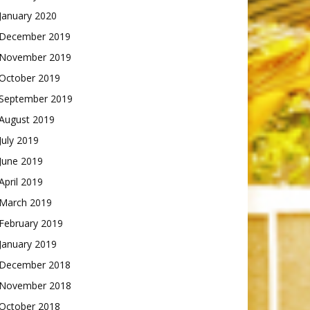
January 2020
December 2019
November 2019
October 2019
September 2019
August 2019
July 2019
June 2019
April 2019
March 2019
February 2019
January 2019
December 2018
November 2018
October 2018