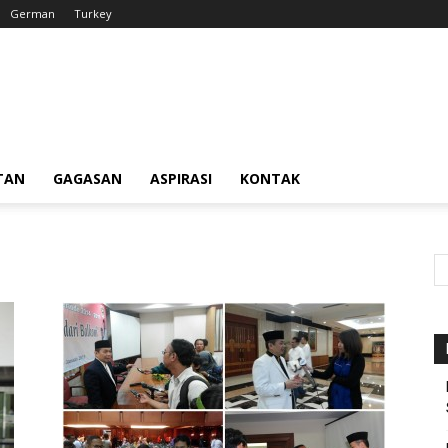
German
Turkey
TAN
GAGASAN
ASPIRASI
KONTAK