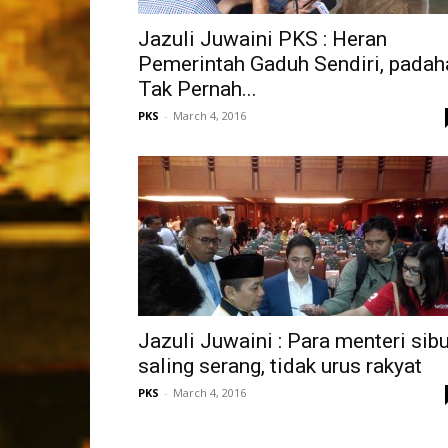
Jazuli Juwaini PKS : Heran
Pemerintah Gaduh Sendiri, padah
Tak Pernah...
PKS
-
March 4, 2016
Jazuli Juwaini : Para menteri sib
saling serang, tidak urus rakyat
PKS
-
March 4, 2016