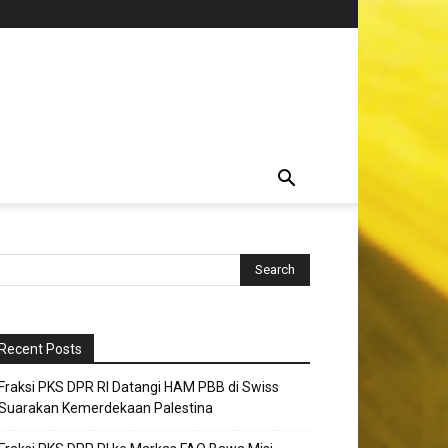
Recent Posts
Fraksi PKS DPR RI Datangi HAM PBB di Swiss
Suarakan Kemerdekaan Palestina