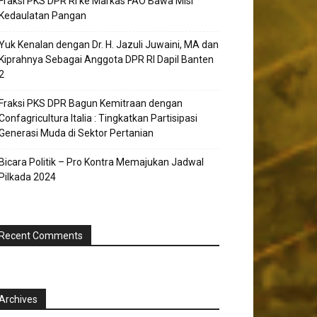
Fraksi PKS DPR RI ke Markas FAO Bawa Misi
Kedaulatan Pangan
Yuk Kenalan dengan Dr. H. Jazuli Juwaini, MA dan
Kiprahnya Sebagai Anggota DPR RI Dapil Banten
2
Fraksi PKS DPR Bagun Kemitraan dengan
Confagricultura Italia : Tingkatkan Partisipasi
Generasi Muda di Sektor Pertanian
Bicara Politik – Pro Kontra Memajukan Jadwal
Pilkada 2024
Recent Comments
Archives