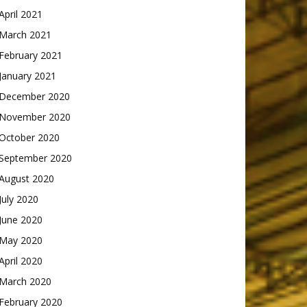
April 2021
March 2021
February 2021
January 2021
December 2020
November 2020
October 2020
September 2020
August 2020
July 2020
June 2020
May 2020
April 2020
March 2020
February 2020