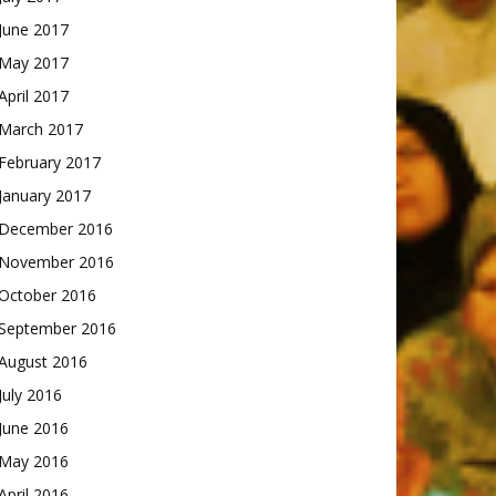
June 2017
May 2017
April 2017
March 2017
February 2017
January 2017
December 2016
November 2016
October 2016
September 2016
August 2016
July 2016
June 2016
May 2016
April 2016