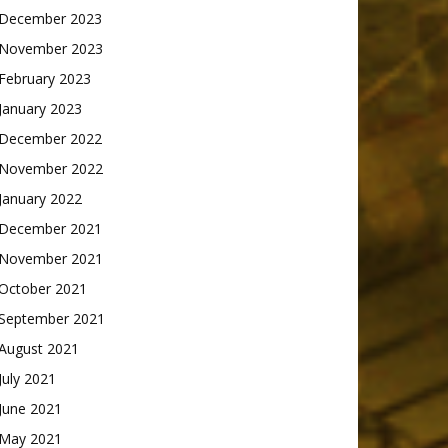
December 2023
November 2023
February 2023
January 2023
December 2022
November 2022
January 2022
December 2021
November 2021
October 2021
September 2021
August 2021
July 2021
June 2021
May 2021