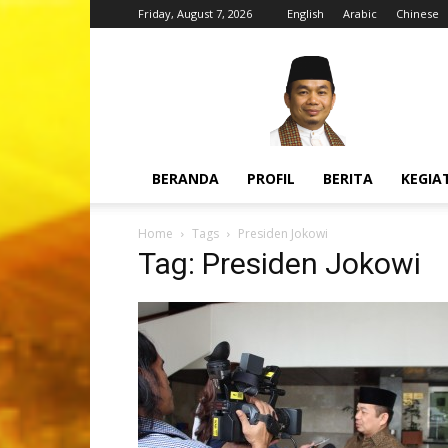
Friday, August 7, 2026
English
Arabic
Chinese
H.
Jazuli
Juwaini,
MA
BERANDA
PROFIL
BERITA
KEGIA
Home
Tags
Presiden Jokowi
Tag: Presiden Jokowi